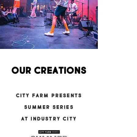
our creations
CITY FARM PRESENTS
summer series
at Industry City