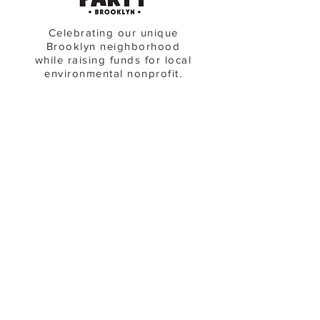
Celebrating our unique
Brooklyn neighborhood
while raising funds for local
environmental nonprofit.
see upcoming events