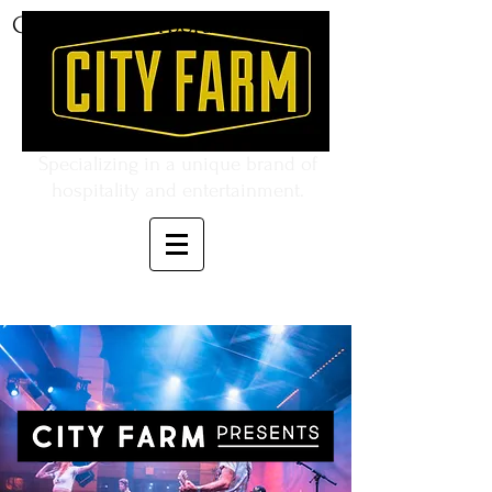
CITY FARM Corporation
Specializing in a unique brand of
hospitality and entertainment.