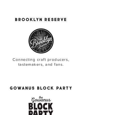
Brooklyn Reserve
Connecting craft producers,
tastemakers, and fans.
Gowanus Block Party