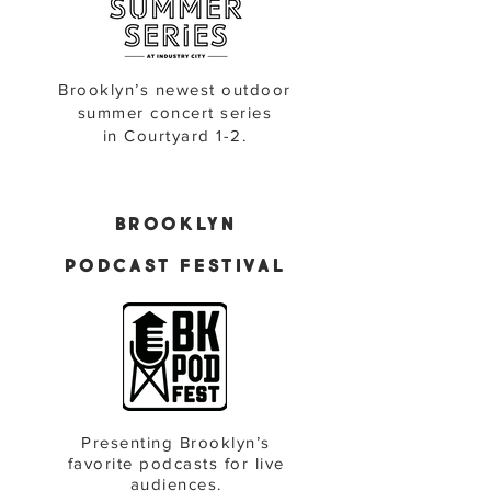
Brooklyn’s newest outdoor
summer concert series
in Courtyard 1-2.
Brooklyn
Podcast Festival
Presenting Brooklyn’s
favorite podcasts for live
audiences.