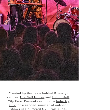
THANK YOU FOR A
GREAT SEASON!
Created by the team behind Brooklyn
venues
The Bell House
and
Union Hall
,
City Farm Presents returns to
Industry
City
for a second summer of outdoor
shows in Courtyard 1-2! From June-