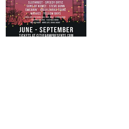
summer series
partners