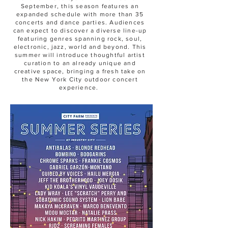
September, this season features an
expanded schedule with more than 35
concerts and dance parties. Audiences
can expect to discover a diverse line-up
featuring genres spanning rock, soul,
electronic, jazz, world and beyond. This
summer will introduce thoughtful artist
curation to an already unique and
creative space, bringing a fresh take on
the New York City outdoor concert
experience.