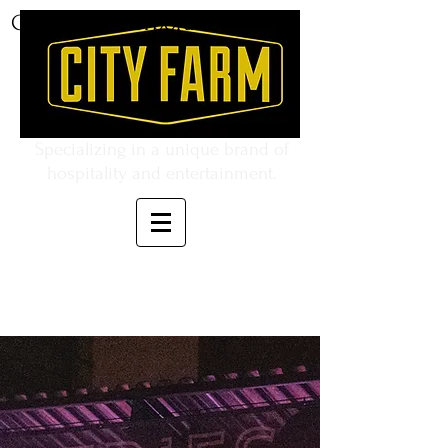
CITY FARM Corporation
Specializing in a unique brand of
hospitality and entertainment.