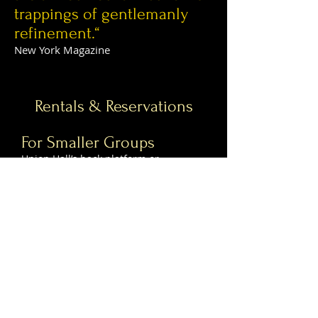
trappings of gentlemanly
refinement.“
New York Magazine
Rentals & Reservations
For Smaller Groups
Union Hall’s back platform or
downstairs performance space are
available for events. See below for
more info.
Raised Platform
Located near the back of the first floor
directly behind our two bocce courts,
the raised platform is separated from
the rest of the bar with a metal railing,
allowing it to be semi-private while
still an active part of the room as a