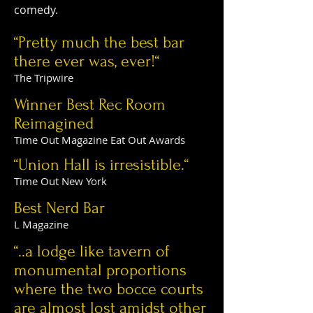
comedy.
“Pretty much the best bar
there ever was, ever!“
The Tripwire
Winner Best Rec Room
Reimagined
Time Out Magazine Eat Out Awards
“Union Hall is irresistible.“
Time Out New York
Best Nerd Bar
L Magazine
“..a lodge like tavern of
monumental proportions
where the two bocce courts
are almost lost amidst other