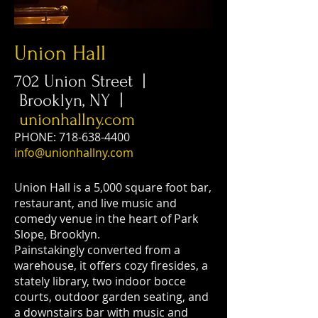
Union Hall
702 Union Street |
Brooklyn, NY |
unionhallny.com
PHONE:
718-638-4400
info@unionhallny.com
Union Hall is a 5,000 square foot bar,
restaurant, and live music and
comedy venue in the heart of Park
Slope, Brooklyn.
Painstakingly converted from a
warehouse, it offers cozy firesides, a
stately library, two indoor bocce
courts, outdoor garden seating, and
a downstairs bar with music and