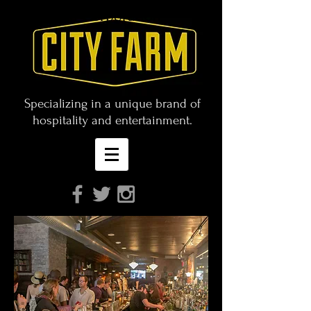
CITY FARM Corporation
Specializing in a unique brand of
hospitality and entertainment.