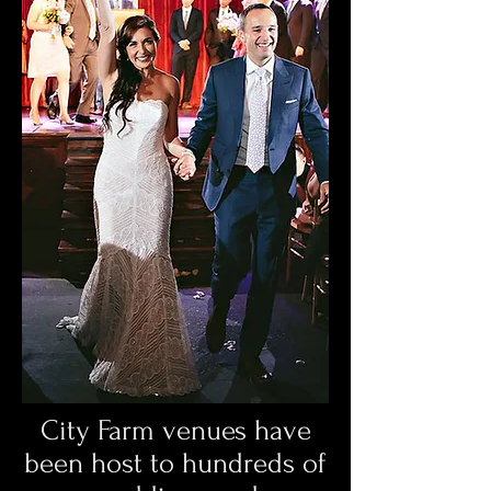
City Farm venues have
been host to hundreds of