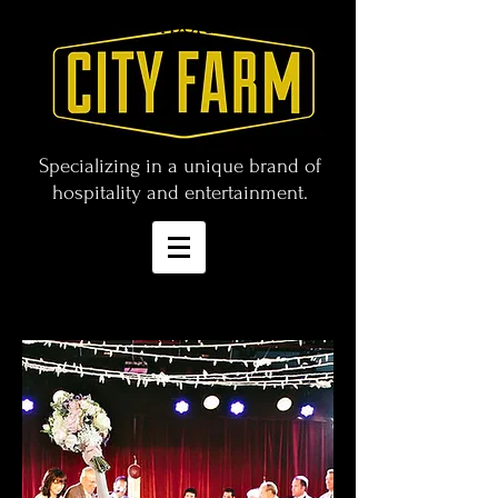
CITY FARM Corporation
Specializing in a unique brand of
hospitality and entertainment.