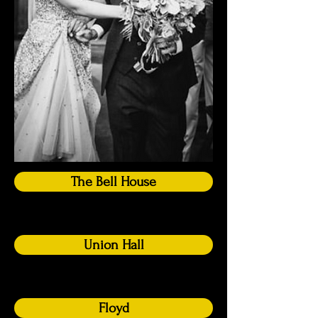
The Bell House
Union Hall
Floyd