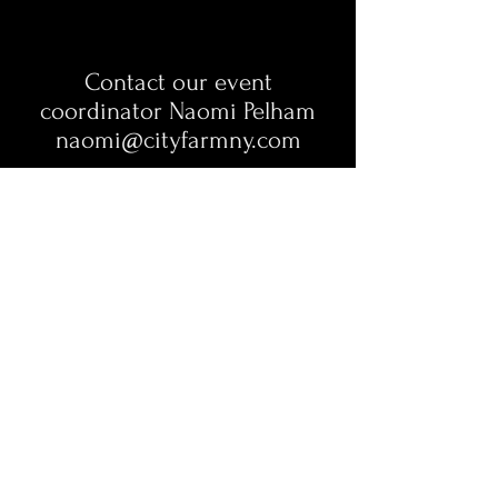
Contact our event
coordinator
Naomi Pelham
naomi@cityfarmny.com