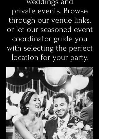
weddings and
private events. Browse
through our venue links,
or let our seasoned event
coordinator guide you
with selecting the perfect
location for your party.